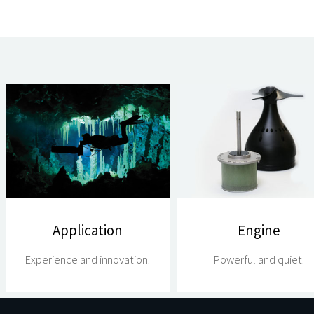
Application
Engine
Experience and innovation.
Powerful and quiet.