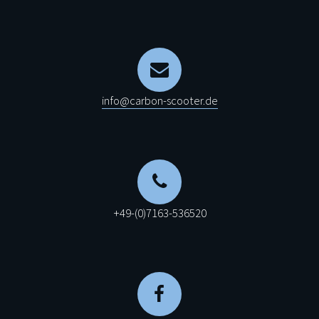
info@carbon-scooter.de
+49-(0)7163-536520