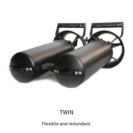
TWIN
Flexible and redundant.