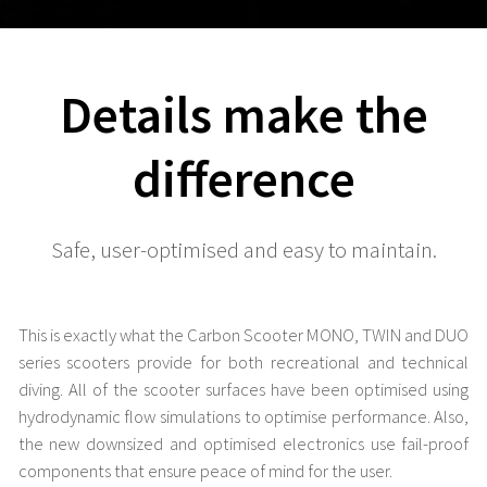
Details make the
difference
Safe, user-optimised and easy to maintain.
This is exactly what the Carbon Scooter MONO, TWIN and DUO
series scooters provide for both recreational and technical
diving. All of the scooter surfaces have been optimised using
hydrodynamic flow simulations to optimise performance. Also,
the new downsized and optimised electronics use fail-proof
components that ensure peace of mind for the user.