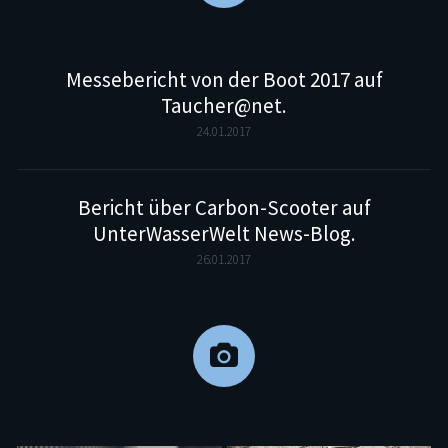
Messebericht von der Boot 2017 auf
Taucher@net.
24.01.2017
Bericht über Carbon-Scooter auf
UnterWasserWelt News-Blog.
26.01.2017