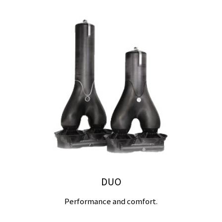
DUO
Performance and comfort.