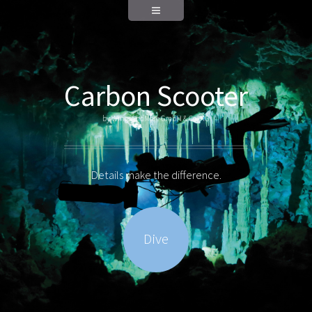
Carbon Scooter
by WingsAndMore GmbH & Co. KG
Details make the difference.
Dive