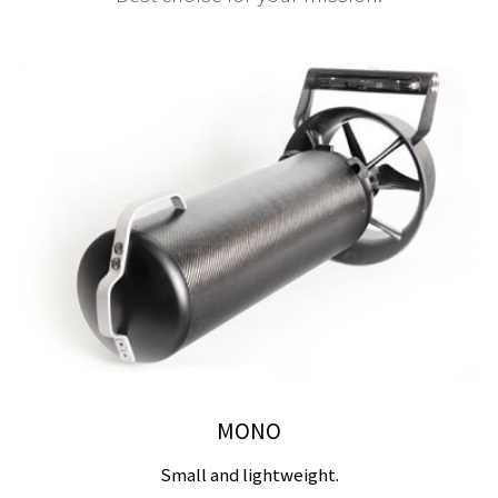
MONO
Small and lightweight.