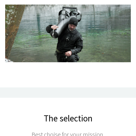
The selection
Best choise for your mission.