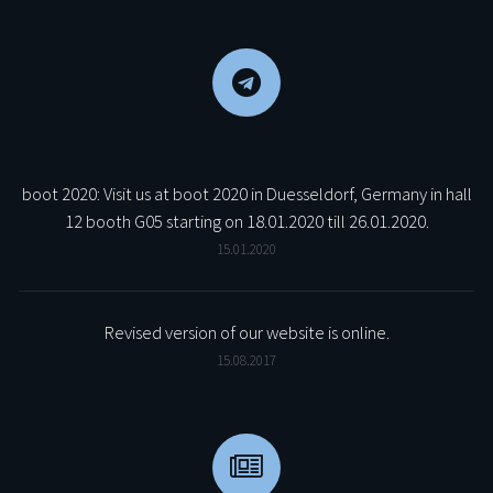
boot 2020: Visit us at boot 2020 in Duesseldorf, Germany in hall
12 booth G05 starting on 18.01.2020 till 26.01.2020.
15.01.2020
Revised version of our website is online.
15.08.2017