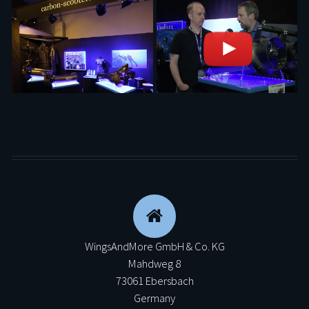
WingsAndMore GmbH & Co. KG
Mahdweg 8
73061 Ebersbach
Germany